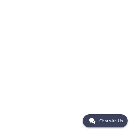
Chat with Us